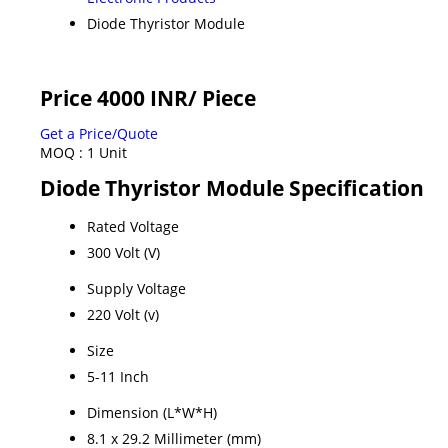
Diode Thyristor Module
Price 4000 INR
/ Piece
Get a Price/Quote
MOQ :
1 Unit
Diode Thyristor Module Specification
Rated Voltage
300 Volt (V)
Supply Voltage
220 Volt (v)
Size
5-11 Inch
Dimension (L*W*H)
8.1 x 29.2 Millimeter (mm)