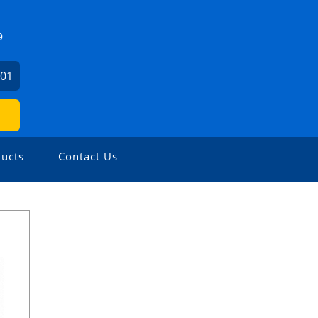
9
001
ucts
Contact Us