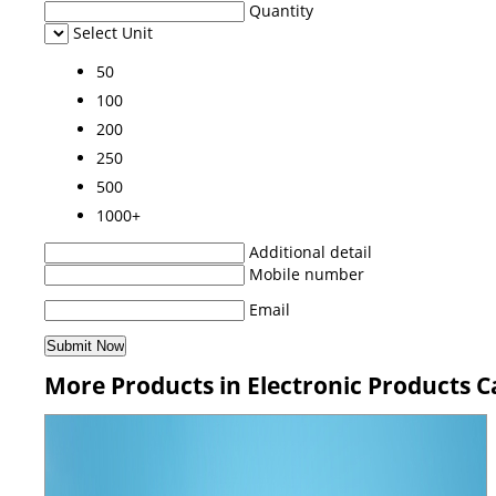
Quantity
Select Unit
50
100
200
250
500
1000+
Additional detail
Mobile number
Email
More Products in Electronic Products 