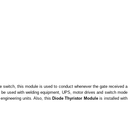
le switch, this module is used to conduct whenever the gate received a
 to be used with welding equipment, UPS, motor drives and switch mode
 engineering units. Also, this
Diode Thyristor Module
is installed with