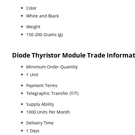
Color
White and Black
Weight
150-200 Grams (g)
Diode Thyristor Module Trade Informa
Minimum Order Quantity
1 Unit
Payment Terms
Telegraphic Transfer (T/T)
Supply Ability
1000 Units Per Month
Delivery Time
1 Days