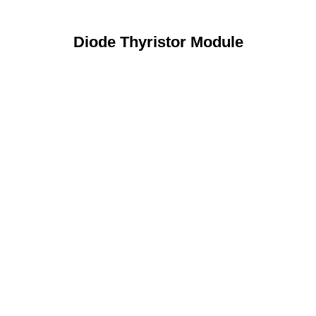
Diode Thyristor Module