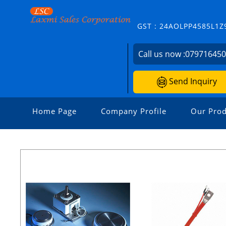
GST : 24AOLPP4585L1Z
Call us now :
07971645
Send Inquiry
Home Page
Company Profile
Our Prod