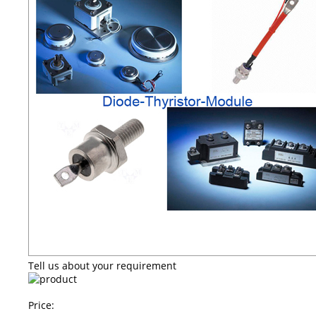
Tell us about your requirement
Price: