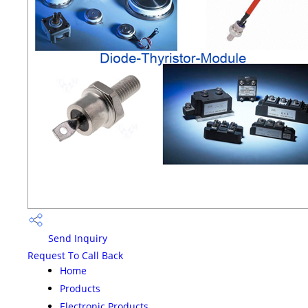
Send Inquiry
Request To Call Back
Home
Products
Electronic Products