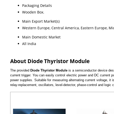
Packaging Details
Wooden Box.
Main Export Market(s)
Western Europe, Central America, Eastern Europe, Midd
Main Domestic Market
All India
About Diode Thyristor Module
The provided
Diode Thyristor Module
is a semiconductor device desig
current trigger. You can easily control electric power and DC curren
power supplies. Suitable for measuring alternating current voltage, it 
relay-replacement, oscillators, level-detector, phase-control and logic ci