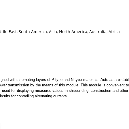
le East, South America, Asia, North America, Australia, Africa
ned with alternating layers of P-type and N-type materials. Acts as a bistab
t power transmission by the means of this module. This module is convenient
is used for displaying measured values in shipbuilding, construction and other
rcuits for controlling alternating currents.