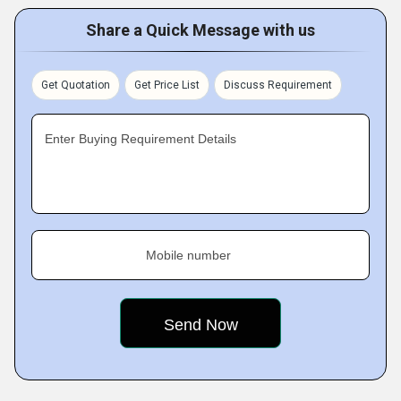
Share a Quick Message with us
Get Quotation
Get Price List
Discuss Requirement
Enter Buying Requirement Details
Mobile number