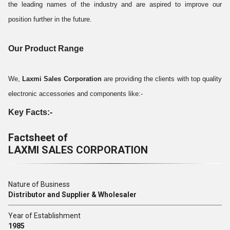
the leading names of the industry and are aspired to improve our
position further in the future.
Our Product Range
We,
Laxmi Sales Corporation
are providing the clients with top quality
electronic accessories and components like:-
Key Facts:-
Factsheet of
LAXMI SALES CORPORATION
Nature of Business
Distributor and Supplier & Wholesaler
Year of Establishment
1985