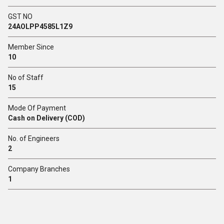
GST NO
24AOLPP4585L1Z9
Member Since
10
No of Staff
15
Mode Of Payment
Cash on Delivery (COD)
No. of Engineers
2
Company Branches
1