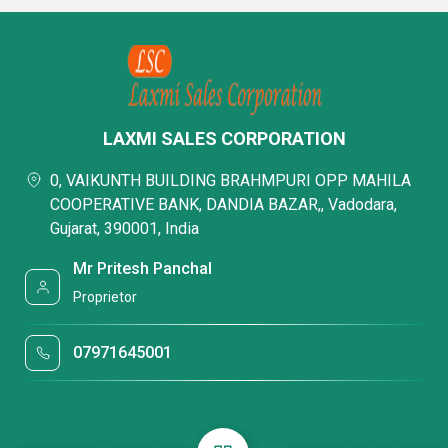
LAXMI SALES CORPORATION
0, VAIKUNTH BUILDING BRAHMPURI OPP MAHILA
COOPERATIVE BANK, DANDIA BAZAR,, Vadodara,
Gujarat, 390001, India
Mr Pritesh Panchal
Proprietor
07971645001