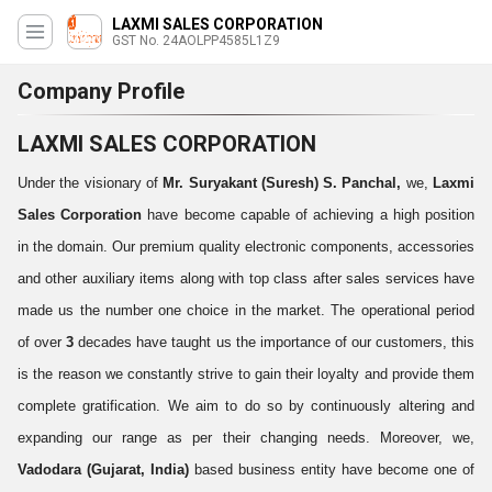
LAXMI SALES CORPORATION
GST No. 24AOLPP4585L1Z9
Company Profile
LAXMI SALES CORPORATION
Under the visionary of
Mr. Suryakant (Suresh) S. Panchal,
we,
Laxmi
Sales Corporation
have become capable of achieving a high position
in the domain. Our premium quality electronic components, accessories
and other auxiliary items along with top class after sales services have
made us the number one choice in the market. The operational period
of over
3
decades have taught us the importance of our customers, this
is the reason we constantly strive to gain their loyalty and provide them
complete gratification. We aim to do so by continuously altering and
expanding our range as per their changing needs. Moreover, we,
Vadodara (Gujarat, India)
based business entity have become one of