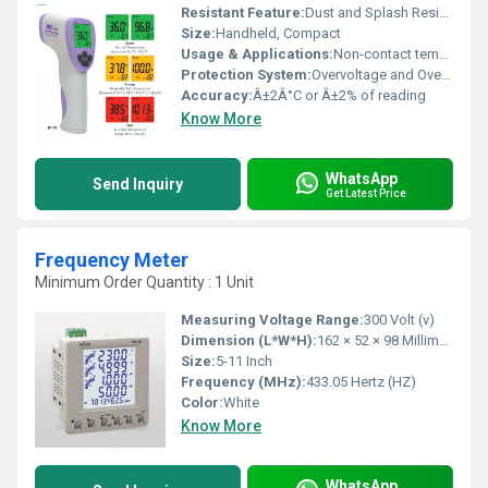
Resistant Feature:
Dust and Splash Resistant (IP54 rated)
Size:
Handheld, Compact
Usage & Applications:
Non-contact temperature measurement for industrial, medical, and household applications
Protection System:
Overvoltage and Overcurrent protection
Accuracy:
Â±2Â°C or Â±2% of reading
Know More
WhatsApp
Send Inquiry
Get Latest Price
Frequency Meter
Minimum Order Quantity : 1 Unit
Measuring Voltage Range:
300 Volt (v)
Dimension (L*W*H):
162 × 52 × 98 Millimeter (mm)
Size:
5-11 Inch
Frequency (MHz):
433.05 Hertz (HZ)
Color:
White
Know More
WhatsApp