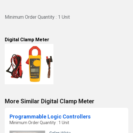
Minimum Order Quantity : 1 Unit
Digital Clamp Meter
More Similar Digital Clamp Meter
Programmable Logic Controllers
Minimum Order Quantity : 1 Unit
Color:
White