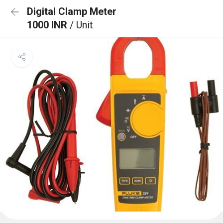
Digital Clamp Meter
1000 INR
/ Unit