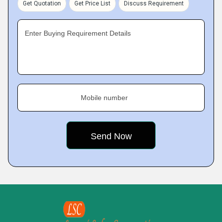
Get Quotation
Get Price List
Discuss Requirement
Enter Buying Requirement Details
Mobile number