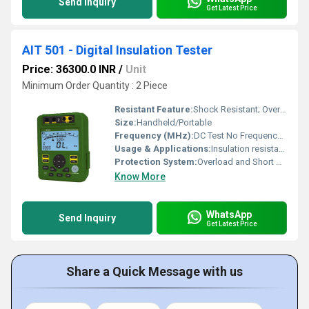
Send Inquiry
Get Latest Price
AIT 501 - Digital Insulation Tester
Price: 36300.0 INR
/
Unit
Minimum Order Quantity : 2 Piece
Resistant Feature:
Shock Resistant; Overvoltage Protected
Size:
Handheld/Portable
Frequency (MHz):
DC Test No Frequency; Display: 50 Hz output for continuity testing Hertz (HZ)
Usage & Applications:
Insulation resistance measurement for electrical wiring and equipment
Protection System:
Overload and Short Circuit Protection
Know More
WhatsApp
Send Inquiry
Get Latest Price
Share a Quick Message with us