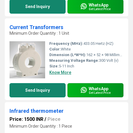
WhatsApp
Send Inquiry
Get Latest Price
Current Transformers
Minimum Order Quantity : 1 Unit
Frequency (MHz):
433.05 Hertz (HZ)
Color:
White
Dimension (L*W*H):
162 × 52 × 98 Millimeter (mm)
Measuring Voltage Range:
300 Volt (v)
Size:
5-11 Inch
Know More
WhatsApp
Send Inquiry
Get Latest Price
Infrared thermometer
Price: 1500 INR
/
Piece
Minimum Order Quantity : 1 Piece