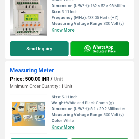
Dimension (L*W*H):
162 × 52 × 98 Millimeter (mm)
Size:
5-11 Inch
Frequency (MHz):
433.05 Hertz (HZ)
Measuring Voltage Range:
300 Volt (v)
Know More
WhatsApp
Send Inquiry
Get Latest Price
Measuring Meter
Price: 500.00 INR
/
Unit
Minimum Order Quantity : 1 Unit
Size:
5-11 Inch
Weight:
White and Black Grams (g)
Dimension (L*W*H):
8.1 x 29.2 Millimeter (mm)
Measuring Voltage Range:
300 Volt (v)
Color:
White
Know More